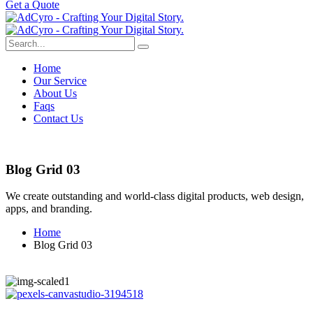
G
e
t
a
Q
u
o
t
e
Home
Our Service
About Us
Faqs
Contact Us
Blog Grid 03
We create outstanding and world-class digital products, web design,
apps, and branding.
Home
Blog Grid 03