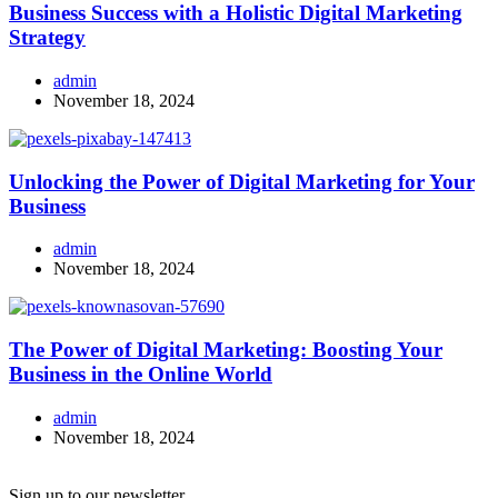
Business Success with a Holistic Digital Marketing
Strategy
admin
November 18, 2024
Unlocking the Power of Digital Marketing for Your
Business
admin
November 18, 2024
The Power of Digital Marketing: Boosting Your
Business in the Online World
admin
November 18, 2024
Sign up to our newsletter