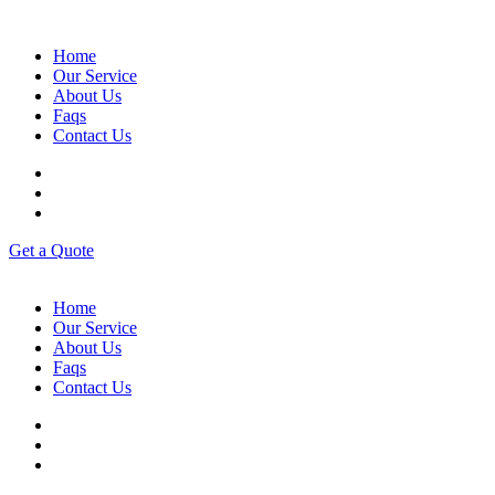
Home
Our Service
About Us
Faqs
Contact Us
G
e
t
a
Q
u
o
t
e
Home
Our Service
About Us
Faqs
Contact Us