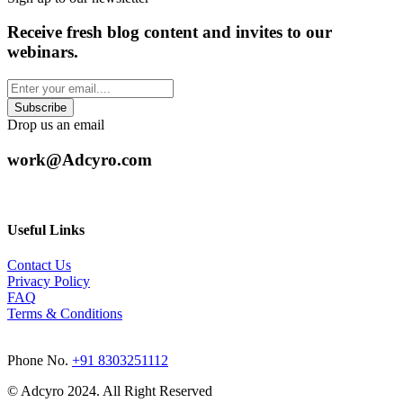
Receive fresh blog content and invites to our
webinars.
Drop us an email
work@Adcyro.com
Useful Links
Contact Us
Privacy Policy
FAQ
Terms & Conditions
Phone No.
+91 8303251112
© Adcyro 2024. All Right Reserved