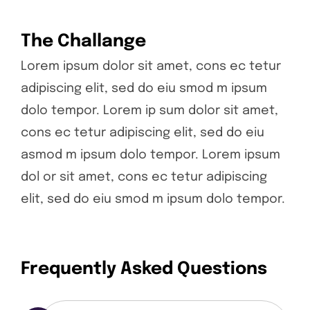
The Challange
Lorem ipsum dolor sit amet, cons ec tetur
adipiscing elit, sed do eiu smod m ipsum
dolo tempor. Lorem ip sum dolor sit amet,
cons ec tetur adipiscing elit, sed do eiu
asmod m ipsum dolo tempor. Lorem ipsum
dol or sit amet, cons ec tetur adipiscing
elit, sed do eiu smod m ipsum dolo tempor.
Frequently Asked Questions