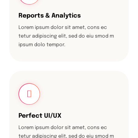
Reports & Analytics
Lorem ipsum dolor sit amet, cons ec
tetur adipiscing elit, sed do eiu smod m
ipsum dolo tempor.
Perfect UI/UX
Lorem ipsum dolor sit amet, cons ec
tetur adipiscing elit, sed do eiu smod m