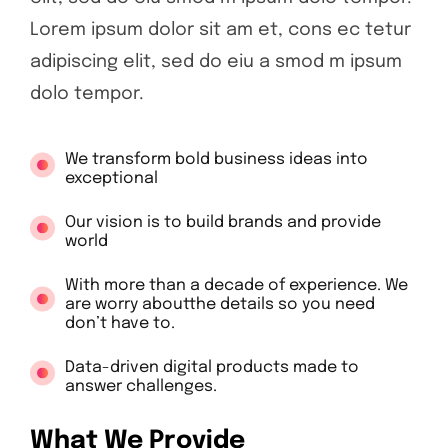
Lorem ipsum dolor sit am et, cons ec tetur
adipiscing elit, sed do eiu a smod m ipsum
dolo tempor.
We transform bold business ideas into
exceptional
Our vision is to build brands and provide
world
With more than a decade of experience. We
are worry aboutthe details so you need
don’t have to.
Data-driven digital products made to
answer challenges.
What We Provide