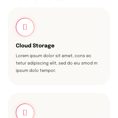
Cloud Storage
Lorem ipsum dolor sit amet, cons ec
tetur adipiscing elit, sed do eiu smod m
ipsum dolo tempor.