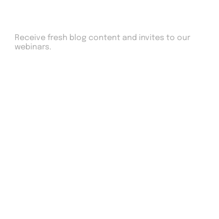
Sign up to our newsletter
Receive fresh blog content and invites to our
webinars.
Drop us an email
work@Adcyro.com