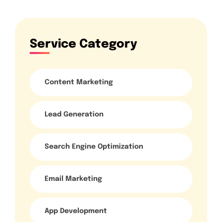
Service Category
Content Marketing
Lead Generation
Search Engine Optimization
Email Marketing
App Development