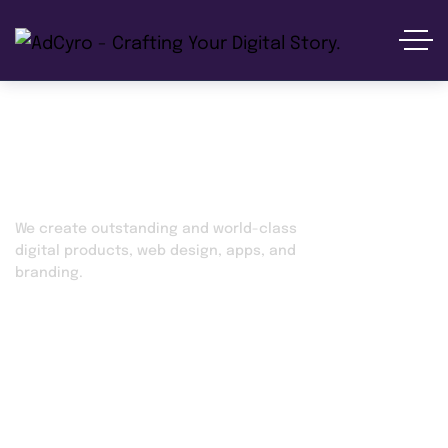
Social Media Marketing
We create outstanding and world-class
digital products, web design, apps, and
branding.
Home
Services
Social Media Marketing