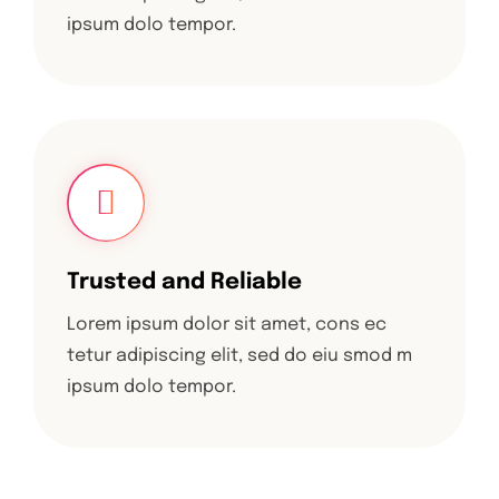
ipsum dolo tempor.
Trusted and Reliable
Lorem ipsum dolor sit amet, cons ec
tetur adipiscing elit, sed do eiu smod m
ipsum dolo tempor.