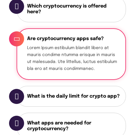
Which cryptocurrency is offered
here?
Are cryptocurrency apps safe?
Lorem Ipsum estibulum blandit libero at
mauris condime ntumma erisque in mauris
ut malesuada. Ute littellus, luctus estibulum
bla ero at mauris condimmanec.
What is the daily limit for crypto app?
What apps are needed for
cryptocurrency?