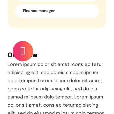
Finance manager
Overview
Lorem ipsum dolor sit amet, cons ec tetur
adipiscing elit, sed do eiu smod m ipsum
dolo tempor. Lorem ip sum dolor sit amet,
cons ec tetur adipiscing elit, sed do eiu
asmod m ipsum dolo tempor. Lorem ipsum
dol or sit amet, cons ec tetur adipiscing
elit, sed do eiu smod m ipsum dolo tempor.