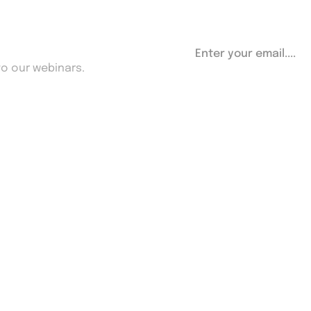
etter
to our webinars.
Useful Links
Contact Us
Privacy Policy
FAQ