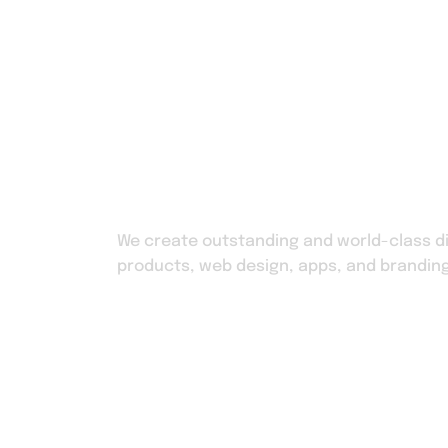
Home
Shop
We create outstanding and world-class di
products, web design, apps, and branding
Home
Shop