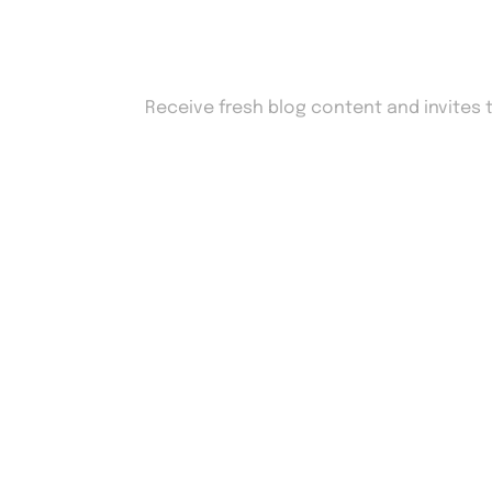
Sign up to our newsl
Receive fresh blog content and invites 
Drop us an email
work@Adcyro.com