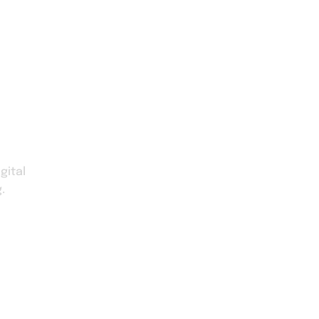
Our Service
About Us
Faqs
Contact U
gital
.