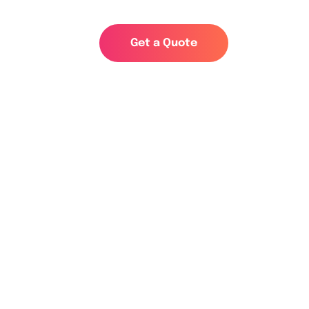
s
G
e
t
a
Q
u
o
t
e