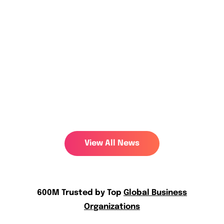
600M Trusted by Top
Global Business
Organizations