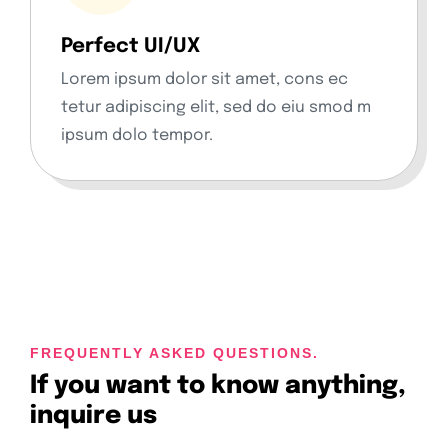
Perfect UI/UX
Lorem ipsum dolor sit amet, cons ec
tetur adipiscing elit, sed do eiu smod m
ipsum dolo tempor.
FREQUENTLY ASKED QUESTIONS.
If you want to know anything,
inquire us