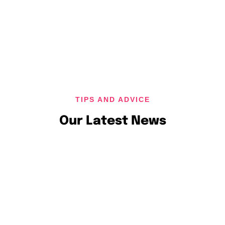
TIPS AND ADVICE
Our Latest News
November 18, 2024
admin
Business Success with a Holistic Digit