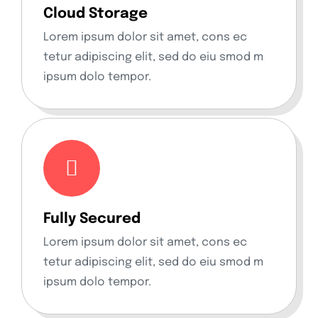
Cloud Storage
Lorem ipsum dolor sit amet, cons ec
tetur adipiscing elit, sed do eiu smod m
ipsum dolo tempor.
Fully Secured
Lorem ipsum dolor sit amet, cons ec
tetur adipiscing elit, sed do eiu smod m
ipsum dolo tempor.