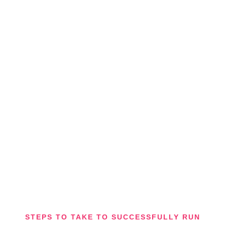
STEPS TO TAKE TO SUCCESSFULLY RUN