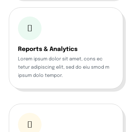
Reports & Analytics
Lorem ipsum dolor sit amet, cons ec
tetur adipiscing elit, sed do eiu smod m
ipsum dolo tempor.