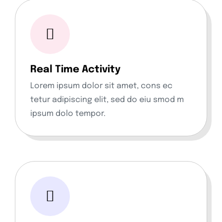
Real Time Activity
Lorem ipsum dolor sit amet, cons ec
tetur adipiscing elit, sed do eiu smod m
ipsum dolo tempor.