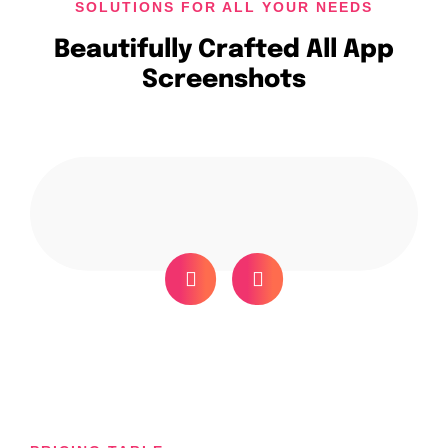
SOLUTIONS FOR ALL YOUR NEEDS
Beautifully Crafted All App
Screenshots