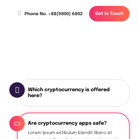
G
e
t
i
n
T
o
u
c
h
Phone No. +88(9800) 6802
Which cryptocurrency is offered
here?
Are cryptocurrency apps safe?
Lorem Ipsum estibulum blandit libero at