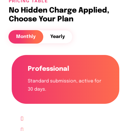
PRICING TABLE
No Hidden Charge Applied,
Choose Your Plan
Monthly
Yearly
Professional
Standard submission, active for
30 days.
Up to 10 Website
Lifetime free Support