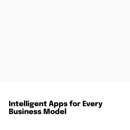
Intelligent Apps for Every
Business Model