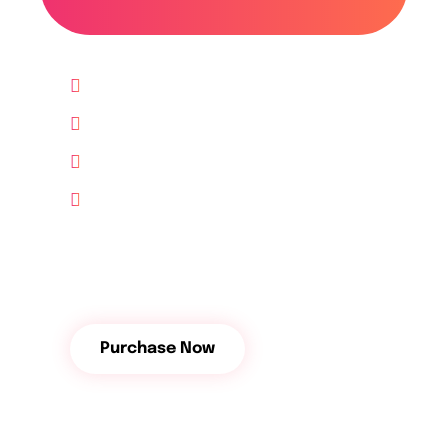
Up to 10 Website
Lifetime free Support
10 GB Hosting free
24/7 Support
$
112
/Month
Purchase Now