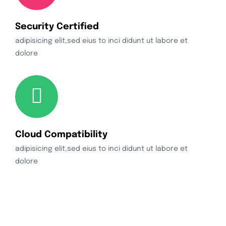
Security Certified
adipisicing elit,sed eius to inci didunt ut labore et
dolore
Cloud Compatibility
adipisicing elit,sed eius to inci didunt ut labore et
dolore