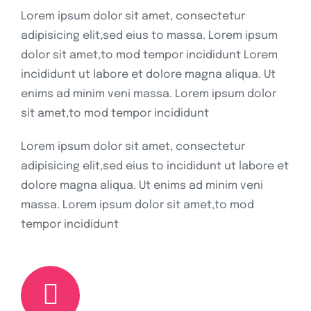
Lorem ipsum dolor sit amet, consectetur
adipisicing elit,sed eius to massa. Lorem ipsum
dolor sit amet,to mod tempor incididunt Lorem
incididunt ut labore et dolore magna aliqua. Ut
enims ad minim veni massa. Lorem ipsum dolor
sit amet,to mod tempor incididunt
Lorem ipsum dolor sit amet, consectetur
adipisicing elit,sed eius to incididunt ut labore et
dolore magna aliqua. Ut enims ad minim veni
massa. Lorem ipsum dolor sit amet,to mod
tempor incididunt