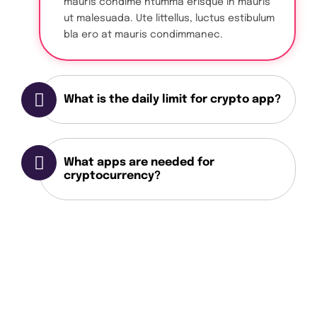
mauris condime ntumma erisque in mauris
ut malesuada. Ute littellus, luctus estibulum
bla ero at mauris condimmanec.
What is the daily limit for crypto app?
What apps are needed for
cryptocurrency?