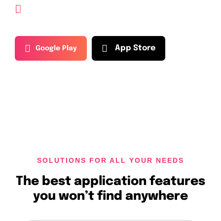
Guide explains, investing in
cryptocurrency
A
p
p
S
t
o
r
e
G
o
o
g
l
e
P
l
a
y
SOLUTIONS FOR ALL YOUR NEEDS
The best application features
you won’t find anywhere