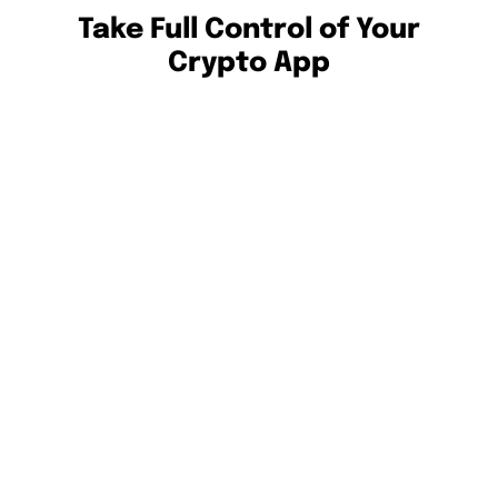
Take Full Control of Your
Crypto App