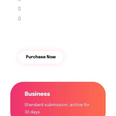
10 GB Hosting free
24/7 Support
$
64
/Month
Purchase Now
Business
Standard submission, active for
30 days.